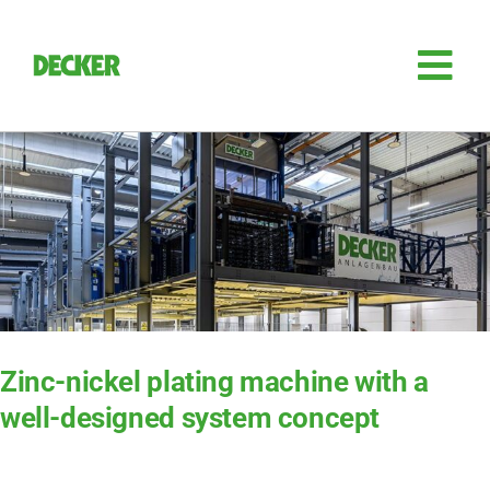
Skip
to
content
Tog
Nav
Plant engi­nee­ring
Sili­con
Auto­ma­ti­on
Retro­fit
Zinc-nickel plating machine with a
well-designed system concept
Access­ories