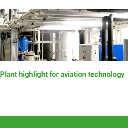
Ser­vice
Com­pa­ny
EN
Plant highlight for aviation technology