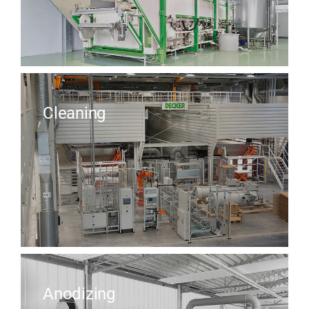
Cleaning
Anodizing