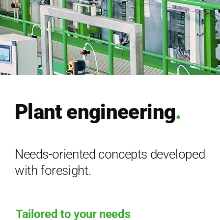
Ser­vice
Com­pa­ny
EN
Plant engineering
.
Needs-oriented concepts developed
with foresight.
Tailored to your needs