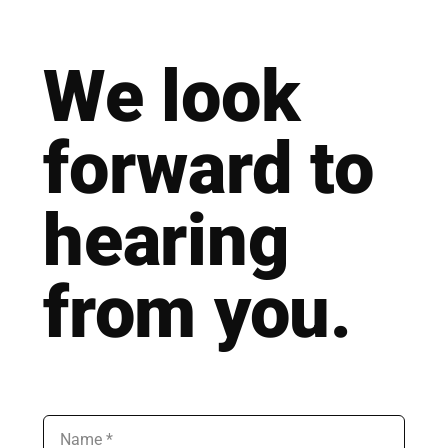
We look
for­ward to
hea­ring
from you.