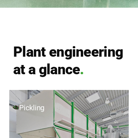
Plant engi­nee­ring
at a glan­ce
.
Pickling