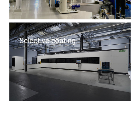
Selective coating