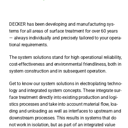
DECKER has been deve­lo­ping and manu­fac­tu­ring sys­
tems for all are­as of sur­face tre­at­ment for over 60 years
— always indi­vi­du­al­ly and pre­cis­e­ly tail­o­red to your ope­ra­
tio­nal requi­re­ments.
The sys­tem solu­ti­ons stand for high ope­ra­tio­nal relia­bi­li­ty,
cost-effec­ti­ve­ness and envi­ron­men­tal fri­end­li­ne­ss, both in
sys­tem con­s­truc­tion and in sub­se­quent ope­ra­ti­on.
Get to know our sys­tem solu­ti­ons in elec­tro­pla­ting tech­no­
lo­gy and inte­gra­ted sys­tem con­cepts. The­se inte­gra­te sur­
face tre­at­ment direct­ly into exis­ting pro­duc­tion and logi­
stics pro­ces­ses and take into account mate­ri­al flow, loa­
ding and unloa­ding as well as inter­faces to upstream and
down­stream pro­ces­ses. This results in sys­tems that do
not work in iso­la­ti­on, but as part of an inte­gra­ted value