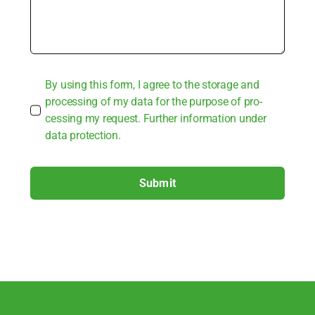
By using this form, I agree to the sto­rage and
pro­ces­sing of my data for the pur­po­se of pro­
ces­sing my request. Fur­ther infor­ma­ti­on under
data pro­tec­tion.
Submit