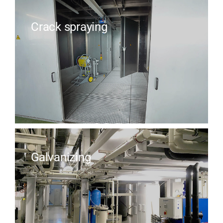
Crack spraying
Galvanizing