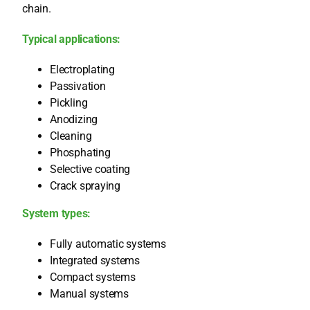
chain.
Typi­cal appli­ca­ti­ons:
Elec­tro­pla­ting
Pas­si­v­a­ti­on
Pick­ling
Anodi­zing
Clea­ning
Phos­pha­ting
Sel­ec­ti­ve coa­ting
Crack spray­ing
Sys­tem types:
Ful­ly auto­ma­tic sys­tems
Inte­gra­ted sys­tems
Com­pact sys­tems
Manu­al sys­tems