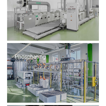
Phosphating