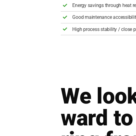
Ener­gy savings through heat re
Good main­ten­an­ce acces­si­bi­li­
High pro­cess sta­bi­li­ty / clo­se
We look
ward to