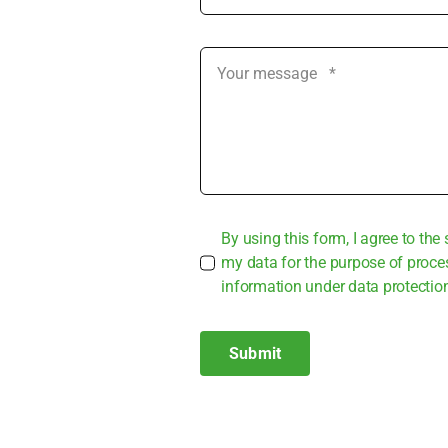
By using this form, I agree to the 
my data for the pur­po­se of pro­ce
infor­ma­ti­on under data pro­tec­tio
Submit