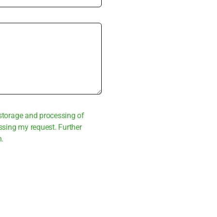
sto­rage and pro­ces­sing of
s­sing my request. Fur­ther
n.