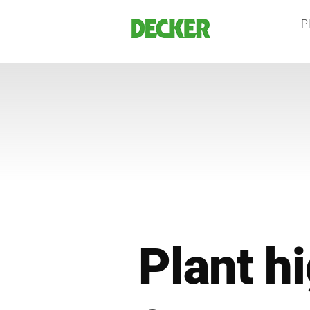
Skip
Pl
to
content
Plant hi