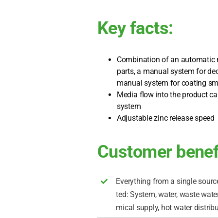
Key facts:
Com­bi­na­ti­on of an auto­ma­tic
parts, a manu­al sys­tem for de
manu­al sys­tem for coa­ting sm
Media flow into the pro­duct car­
sys­tem
Adjus­ta­ble zinc release speed
Customer benef
Ever­y­thing from a sin­gle source
ted: Sys­tem, water, was­te water,
mi­cal sup­p­ly, hot water dis­tri­bu­