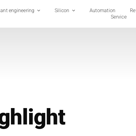
ant engi­nee­ring
Sili­con
Auto­ma­ti­on
Ret
Ser­vice
gh­light