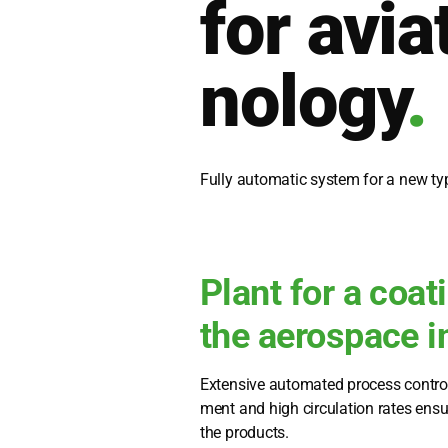
for avia­
no­lo­gy
.
Ful­ly auto­ma­tic sys­tem for a new typ
Plant for a coat
the aerospace i
Exten­si­ve auto­ma­ted pro­cess con­trol
ment and high cir­cu­la­ti­on rates ensu­r
the pro­ducts.