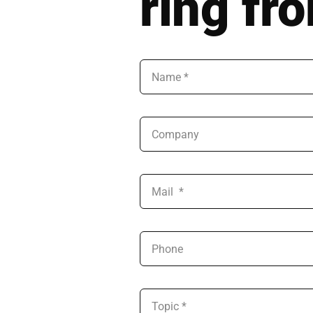
ring fr