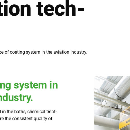
ti­on tech­
e of coa­ting sys­tem in the avia­ti­on indus­try.
ing system in
ndustry.
 in the baths, che­mi­cal tre­at­
e the con­sis­tent qua­li­ty of