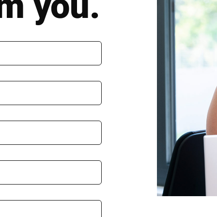
om you.