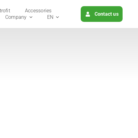
ro­fit
Access­ories
Cont­act us
Com­pa­ny
EN