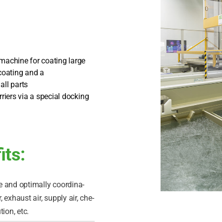
 machi­ne for coa­ting lar­ge
coa­ting and a
all parts
ri­ers via a spe­cial docking
its:
 and opti­mal­ly coor­di­na­
 exhaust air, sup­p­ly air, che­
ti­on, etc.