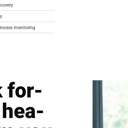
co­very
ty
 pro­cess moni­to­ring
 for­
 hea­