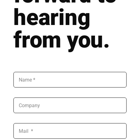
hea­ring
from you.