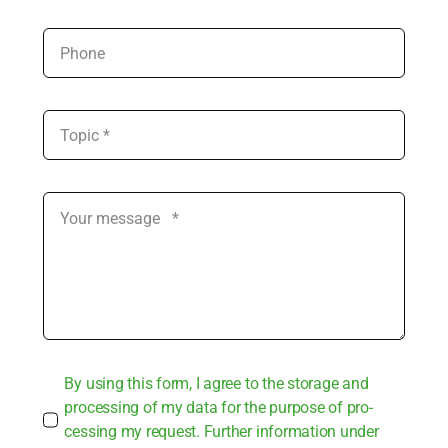
By using this form, I agree to the sto­rage and
pro­ces­sing of my data for the pur­po­se of pro­
ces­sing my request. Fur­ther infor­ma­ti­on under