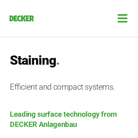
Skip
to
content
Tog
Nav
Plant engi­nee­ring
Staining
.
Sili­con
Auto­ma­ti­on
Efficient and compact systems.
Retro­fit
Leading surface technology from
Access­ories
DECKER Anlagenbau