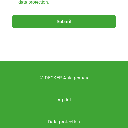
data pro­tec­tion.
Submit
© DECKER Anla­gen­bau
Imprint
Data pro­tec­tion