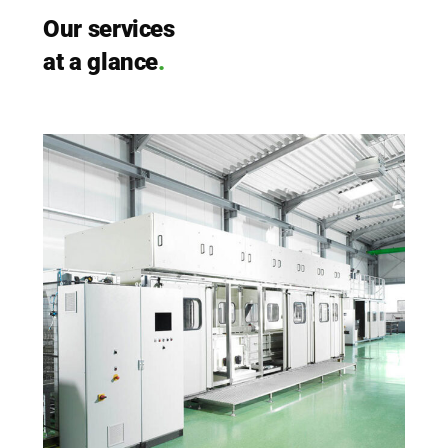
Our ser­vices
at a glan­ce
.