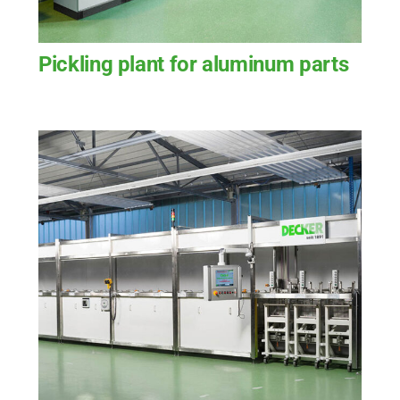
Pickling plant for aluminum parts