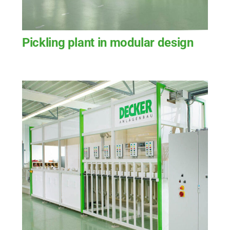
Pickling plant in modular design