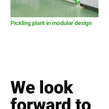
Pickling plant in modular design
We look
for­ward to