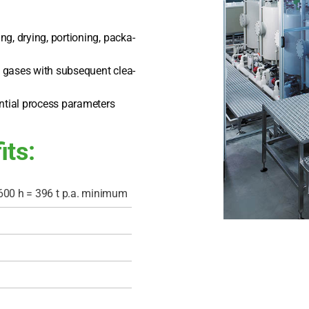
ng, dry­ing, por­tio­ning, pack­a­
ul gases with sub­se­quent clea­
­ti­al pro­cess para­me­ters
its:
600 h = 396 t p.a. mini­mum