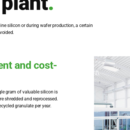
 plant
.
i­ne sili­con or during wafer pro­duc­tion, a cer­tain
vo­ided.
ent and cost-
­gle gram of valuable sili­con is
re shred­ded and repro­ces­sed.
cy­cled gra­nu­la­te per year.