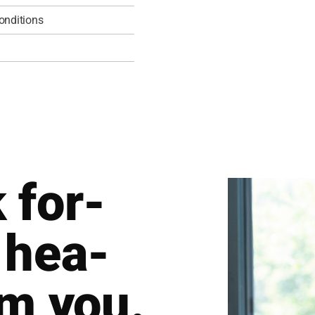
­di­ti­ons
 for­
 hea­
om you.