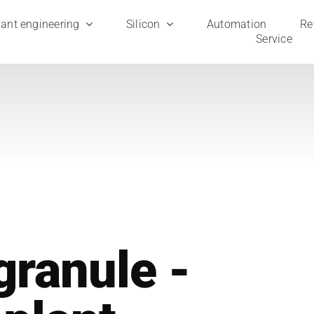
ant engi­nee­ring
Sili­con
Auto­ma­ti­on
Ret
Ser­vice
granule ­