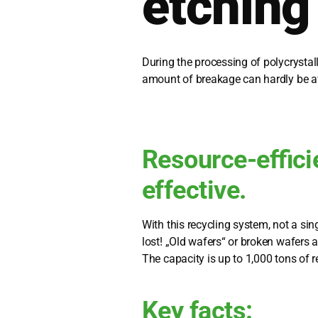
etching
During the pro­ces­sing of poly­crystal­l
amount of breaka­ge can hard­ly be a
Resource-effici
effective.
With this recy­cling sys­tem, not a sin
lost! „Old wafers“ or bro­ken wafers a
The capa­ci­ty is up to 1,000 tons of re
Key facts: