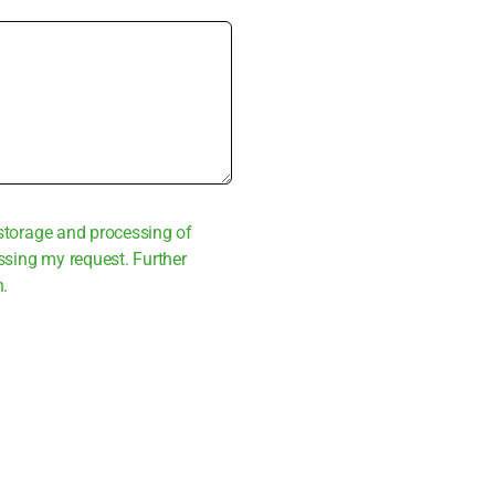
sto­rage and pro­ces­sing of
s­sing my request. Fur­ther
n.