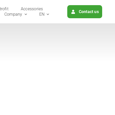
ro­fit
Access­ories
Cont­act us
Com­pa­ny
EN