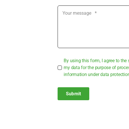
By using this form, I agree to the 
my data for the pur­po­se of pro­ce
infor­ma­ti­on under data pro­tec­tio
Submit