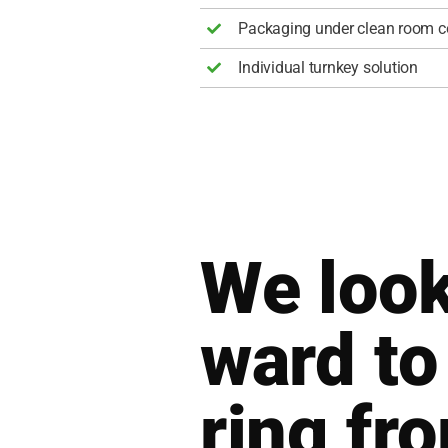
Pack­a­ging under clean room con
Indi­vi­du­al turn­key solu­ti­on
We look
ward to
ring fr