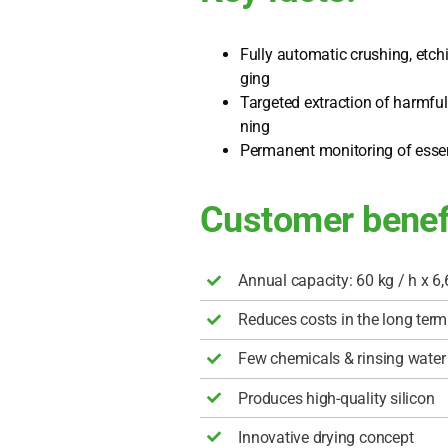
Ful­ly auto­ma­tic crus­hing, etchi
ging
Tar­ge­ted extra­c­tion of harmf
ning
Per­ma­nent moni­to­ring of essen
Customer benef
Annu­al capa­ci­ty: 60 kg / h x
6,
Redu­ces cos­ts in the long term
Few che­mi­cals & rin­sing water
Pro­du­ces high-qua­li­ty sili­con
Inno­va­ti­ve dry­ing con­cept