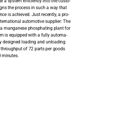
 sys­tem effi­ci­ent­ly into the cus­to­
igns the pro­cess in such a way that
ce is achie­ved. Just recent­ly, a pro­
r­na­tio­nal auto­mo­ti­ve sup­pli­er: The
 a man­gane­se phos­pha­ting plant for
em is equip­ped with a ful­ly auto­ma­
l­ly desi­gned loa­ding and unloa­ding
s through­put of 72 parts per goods
0 minu­tes.