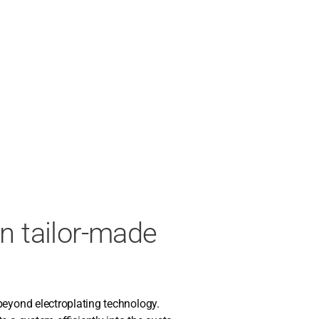
in tailor-made
nd elec­tro­pla­ting tech­no­lo­gy.