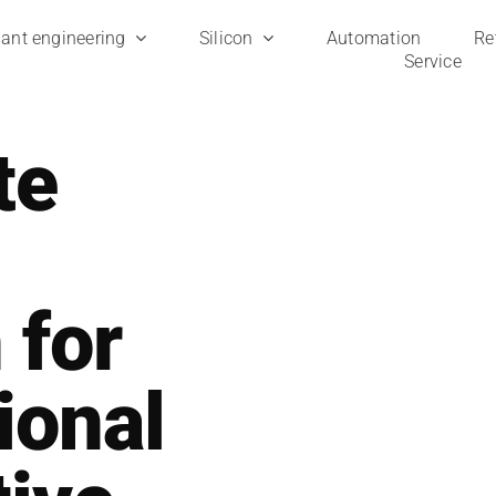
ant engi­nee­ring
Sili­con
Auto­ma­ti­on
Ret
Ser­vice
te
 for
ional