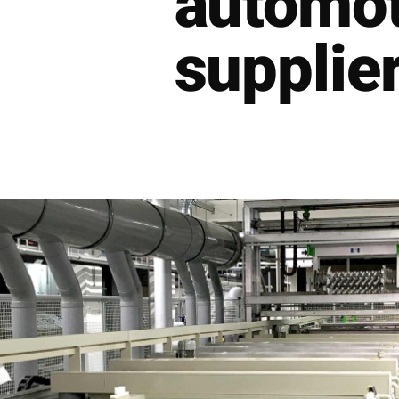
automot
supplier