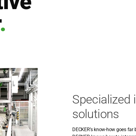
ive
.
Specialized 
solutions
DECKER’s know-how goes far bey­o