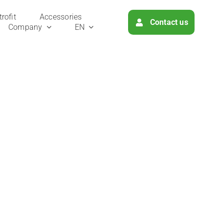
ro­fit
Access­ories
Cont­act us
Com­pa­ny
EN