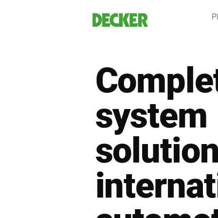
Skip
Pl
to
content
Comple
system
solution
internat