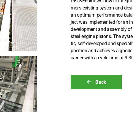
DECKER knows how to inte­gra­te a
mer’s exis­ting sys­tem and des
an opti­mum per­for­mance balan­
ject was imple­men­ted for an inte
deve­lo­p­ment and assem­bly of
steel engi­ne pis­tons. The sys­t
tic, self-deve­lo­ped and spe­ci­a
posi­ti­on and achie­ves a good
car­ri­er with a cycle time of 9:3
Back