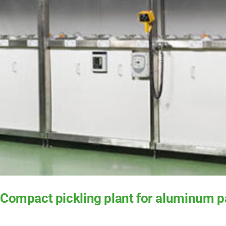
Compact pickling plant for aluminum p