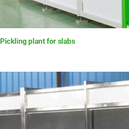
Pickling plant for slabs