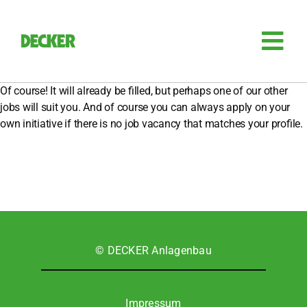
Zum
Inhalt
springen
Tog
Nav
Anla­gen­bau
Of cour­se! It will alre­a­dy be fil­led, but per­haps one of our other
jobs will suit you. And of cour­se you can always app­ly on your
own initia­ti­ve if the­re is no job vacan­cy that matches your pro­fi­le.
Sili­zi­um
Auto­ma­ti­sie­rung
Retro­fit
© DECKER Anla­gen­bau
Zube­hör
Impres­sum