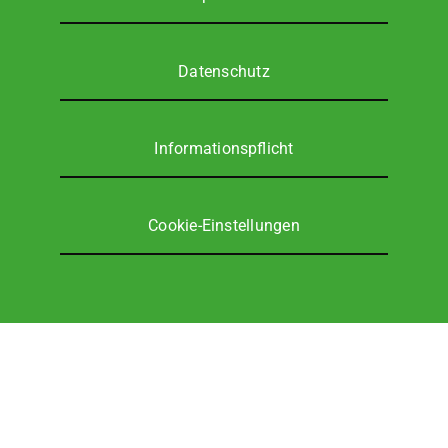
Ser­vice
Daten­schutz
Unter­neh­men
DE
Infor­ma­ti­ons­pflicht
Coo­kie-Ein­stel­lun­gen