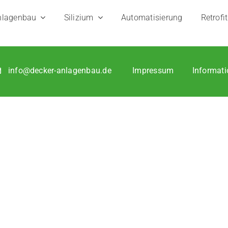
­le lon­ger for us to get back to you if you app­ly by e‑mail.
la­gen­bau
Sili­zi­um
Auto­ma­ti­sie­rung
Retro­fit
info@decker-anlagenbau.de
Impres­sum
Infor­ma­ti