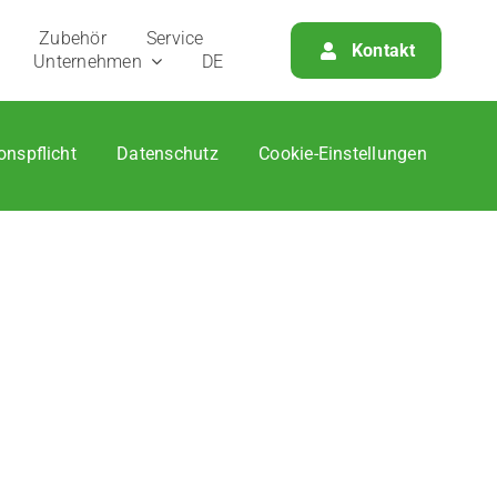
Zube­hör
Ser­vice
Kon­takt
Unter­neh­men
DE
­ons­pflicht
Daten­schutz
Coo­kie-Ein­stel­lun­gen